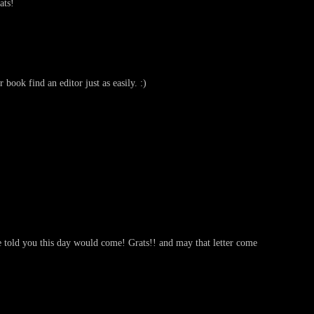
ats!
book find an editor just as easily. :)
told you this day would come! Grats!! and may that letter come