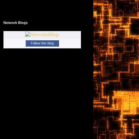
Network Blogs
Follow this blog