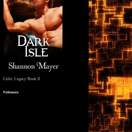
Celtic Legacy Book II
Followers