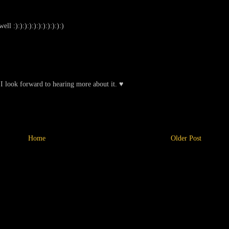
l :):):):):):):):):):):)
 I look forward to hearing more about it. ♥
Home
Older Post