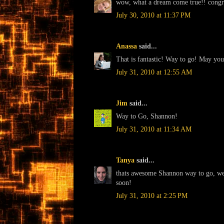
wow, what a dream come true!! congr
July 30, 2010 at 11:37 PM
Anassa
said...
That is fantastic! Way to go! May your 
July 31, 2010 at 12:55 AM
Jim
said...
Way to Go, Shannon!
July 31, 2010 at 11:34 AM
Tanya
said...
thats awesome Shannon way to go, we 
soon!
July 31, 2010 at 2:25 PM