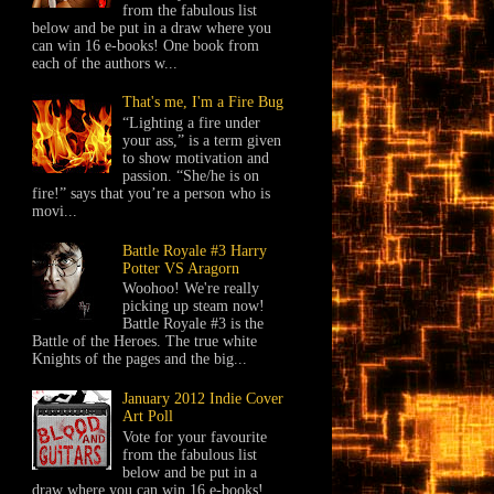
from the fabulous list
below and be put in a draw where you
can win 16 e-books! One book from
each of the authors w...
That's me, I'm a Fire Bug
“Lighting a fire under
your ass,” is a term given
to show motivation and
passion. “She/he is on
fire!” says that you’re a person who is
movi...
Battle Royale #3 Harry
Potter VS Aragorn
Woohoo! We're really
picking up steam now!
Battle Royale #3 is the
Battle of the Heroes. The true white
Knights of the pages and the big...
January 2012 Indie Cover
Art Poll
Vote for your favourite
from the fabulous list
below and be put in a
draw where you can win 16 e-books!