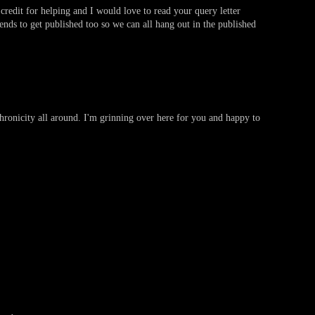
credit for helping and I would love to read your query letter
ends to get published too so we can all hang out in the published
nchronicity all around. I'm grinning over here for you and happy to