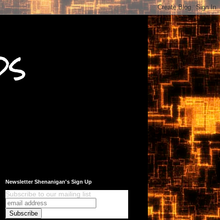
ds
Newsletter Shenanigan's Sign Up
Subscribe to our mailing list