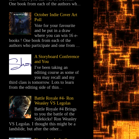
One book from each of the authors wh...
October Indie Cover Art
Poll
Vote for your favourite
and be put in a draw
where you can win 16 e-
books ! One book from each of the
authors who participate and one from ...
A Storyboard Conference
and You
I've been taking an
editing course as some of
you may recall and my
third class is tomorrow. Lots to learn
from the editing side of thin...
Battle Royale #4- Ron
Weasley VS Legolas
Battle Royale #4 Brings
to you the battle of the
Sidekicks! Ron Weasley
VS Legolas. I thought this might be a
landslide, but after the other...