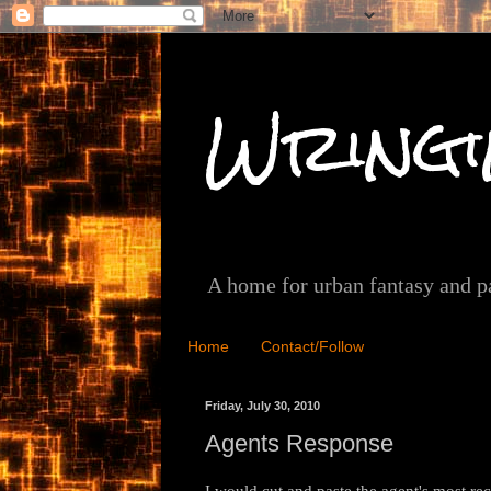
Wringi
A home for urban fantasy and 
Home
Contact/Follow
Friday, July 30, 2010
Agents Response
I would cut and paste the agent's most rece