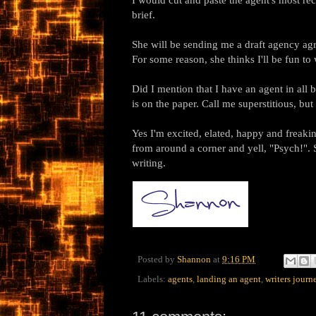
brief.
She will be sending me a draft agency ag
For some reason, she thinks I'll be fun to
Did I mention that I have an agent in all 
is on the paper. Call me superstitious, but 
Yes I'm excited, elated, happy and freakin
from around a corner and yell, "Psych!". 
writing.
Posted by
Shannon
at
9:16 PM
Labels:
agents
,
landing an agent
,
writers journ