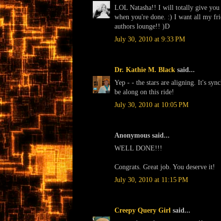
LOL Natasha!! I will totally give you 
when you're done. :) I want all my fri
authors lounge!! )D
July 30, 2010 at 9:33 PM
Dr. Kathie M. Black
said...
Yep - - the stars are aligning. It's sy
be along on this ride!
July 30, 2010 at 10:05 PM
Anonymous said...
WELL DONE!!!
Congrats. Great job. You deserve it!
July 30, 2010 at 11:15 PM
Creepy Query Girl
said...