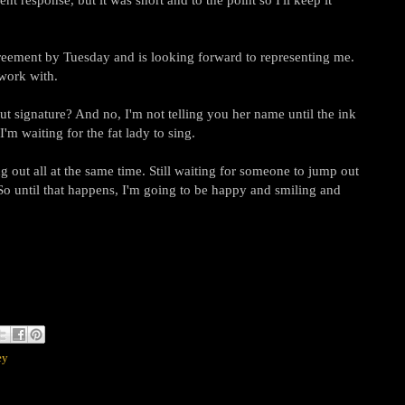
reement by Tuesday and is looking forward to representing me.
 work with.
but signature? And no, I'm not telling you her name until the ink
I'm waiting for the fat lady to sing.
g out all at the same time. Still waiting for someone to jump out
So until that happens, I'm going to be happy and smiling and
ey