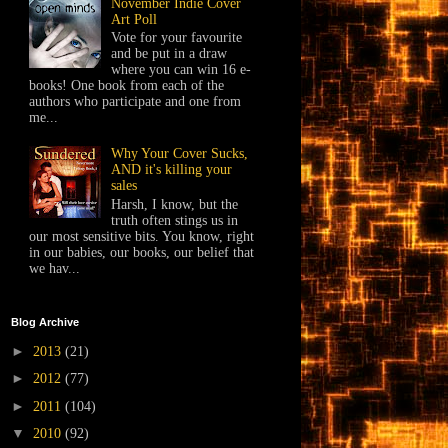
November Indie Cover
Art Poll
Vote for your favourite
and be put in a draw
where you can win 16 e-
books! One book from each of the
authors who participate and one from
me...
Why Your Cover Sucks,
AND it's killing your
sales
Harsh, I know, but the
truth often stings us in
our most sensitive bits. You know, right
in our babies, our books, our belief that
we hav...
Blog Archive
►
2013
(21)
►
2012
(77)
►
2011
(104)
▼
2010
(92)