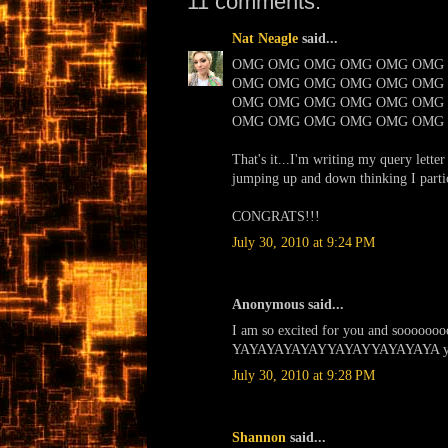
11 comments:
Nat Neagle
said...
OMG OMG OMG OMG OMG OMG
OMG OMG OMG OMG OMG OMG
OMG OMG OMG OMG OMG OMG
OMG OMG OMG OMG OMG OMG
That's it...I'm writing my query lette
jumping up and down thinking I partic
CONGRATS!!!
July 30, 2010 at 9:24 PM
Anonymous said...
I am so excited for you and soooooooo
YAYAYAYAYAYYAYAYYAYAYAYA yya
July 30, 2010 at 9:28 PM
Shannon
said...