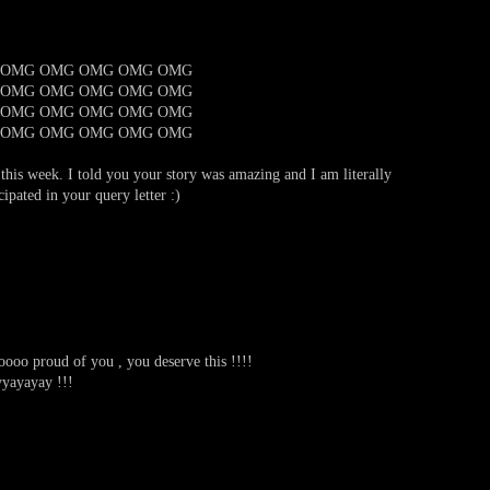
 OMG OMG OMG OMG OMG
 OMG OMG OMG OMG OMG
 OMG OMG OMG OMG OMG
 OMG OMG OMG OMG OMG
r this week. I told you your story was amazing and I am literally
ipated in your query letter :)
ooo proud of you , you deserve this !!!!
yayay !!!