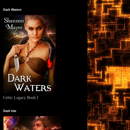
Dark Waters
Celtic Legacy Book I
Dark Isle