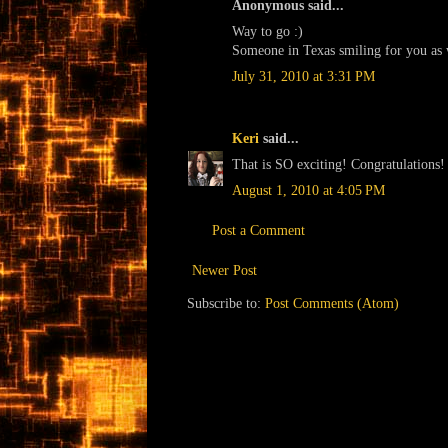
Anonymous said...
Way to go :)
Someone in Texas smiling for you as wel
July 31, 2010 at 3:31 PM
Keri
said...
That is SO exciting! Congratulations!
August 1, 2010 at 4:05 PM
Post a Comment
Newer Post
Subscribe to:
Post Comments (Atom)