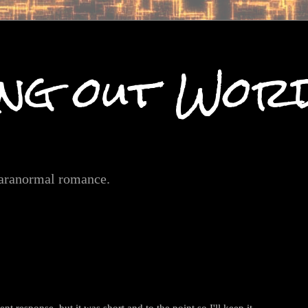
ng out Wor
paranormal romance.
nt response, but it was short and to the point so I'll keep it