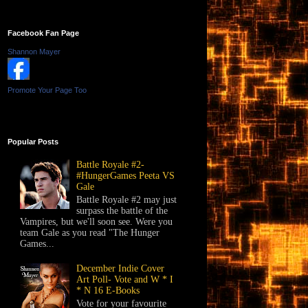
Facebook Fan Page
Shannon Mayer
Promote Your Page Too
Popular Posts
Battle Royale #2-
#HungerGames Peeta VS
Gale
Battle Royale #2 may just
surpass the battle of the
Vampires, but we'll soon see. Were you
team Gale as you read "The Hunger
Games...
December Indie Cover
Art Poll- Vote and W * I
* N 16 E-Books
Vote for your favourite